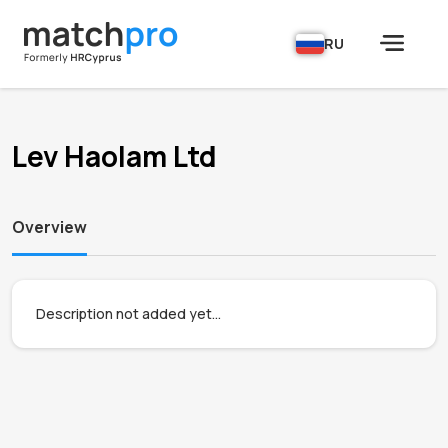
RU
Lev Haolam Ltd
Overview
Description not added yet...