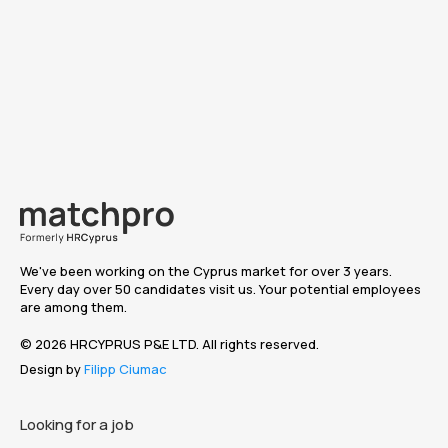
We've been working on the Cyprus market for over 3 years.
Every day over 50 candidates visit us. Your potential employees
are among them.
© 2026 HRCYPRUS P&E LTD. All rights reserved.
Design by
Filipp Ciumac
Looking for a job