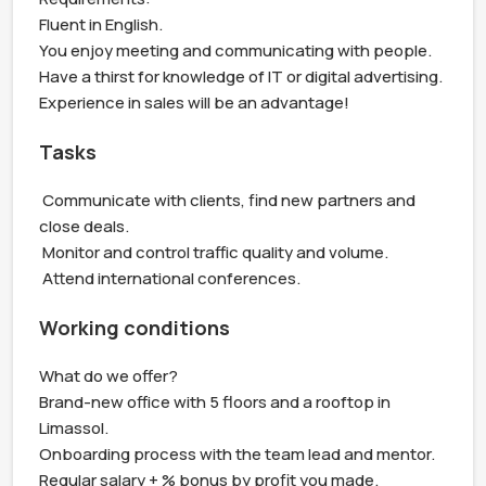
Fluent in English.

You enjoy meeting and communicating with people.

Have a thirst for knowledge of IT or digital advertising.

Experience in sales will be an advantage!
Tasks
 Communicate with clients, find new partners and 
close deals.

 Monitor and control traffic quality and volume.

 Attend international conferences.
Working conditions
What do we offer?

Brand-new office with 5 floors and a rooftop in 
Limassol.

Onboarding process with the team lead and mentor.

Regular salary + % bonus by profit you made.
