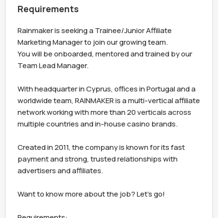
Requirements
Rainmaker is seeking a Trainee/Junior Affiliate 
Marketing Manager to join our growing team. 

You will be onboarded, mentored and trained by our 
Team Lead Manager.

With headquarter in Cyprus, offices in Portugal and a 
worldwide team, RAINMAKER is a multi-vertical affiliate 
network working with more than 20 verticals across 
multiple countries and in-house casino brands.

Created in 2011, the company is known for its fast 
payment and strong, trusted relationships with 
advertisers and affiliates.

Want to know more about the job? Let's go!

Requirements:
