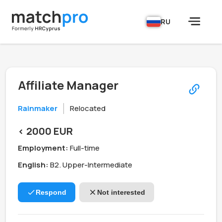
RU
Affiliate Manager
Rainmaker
Relocated
< 2000 EUR
Employment:
Full-time
English:
B2. Upper-Intermediate
Respond
Not interested