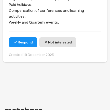
Paid holidays.

Compensation of conferences and learning 
activities.

Weekly and Quarterly events. 
Respond
Not interested
Created 19 December 2023