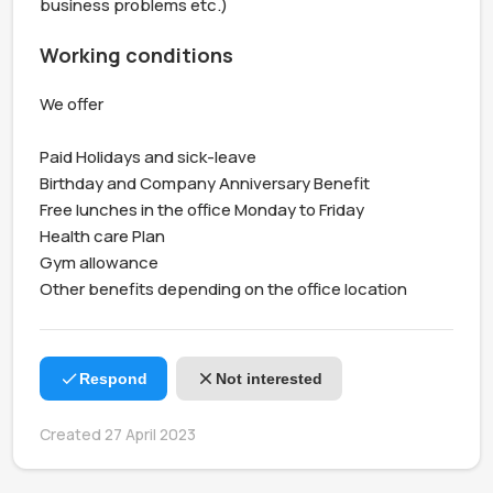
business problems etc.)
Working conditions
We offer 

Paid Holidays and sick-leave 

Birthday and Company Anniversary Benefit

Free lunches in the office Monday to Friday

Health care Plan

Gym allowance

Other benefits depending on the office location
Respond
Not interested
Created 27 April 2023