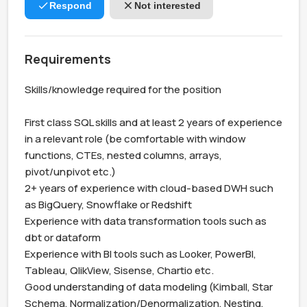
Respond
Not interested
Requirements
Skills/knowledge required for the position

First class SQL skills and at least 2 years of experience 
in a relevant role (be comfortable with window 
functions, CTEs, nested columns, arrays, 
pivot/unpivot etc.)

2+ years of experience with cloud-based DWH such 
as BigQuery, Snowflake or Redshift

Experience with data transformation tools such as 
dbt or dataform

Experience with BI tools such as Looker, PowerBI, 
Tableau, QlikView, Sisense, Chartio etc.

Good understanding of data modeling (Kimball, Star 
Schema, Normalization/Denormalization, Nesting, 