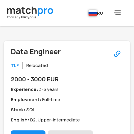
RU
Data Engineer
TLF
Relocated
2000 - 3000 EUR
Experience:
3-5 years
Employment:
Full-time
Stack:
SQL
English:
B2. Upper-Intermediate