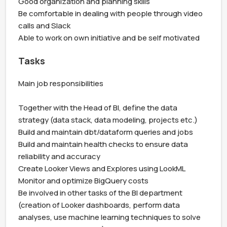
Good organization and planning skills

Be comfortable in dealing with people through video 
calls and Slack

Able to work on own initiative and be self motivated
Tasks
Main job responsibilities

Together with the Head of BI, define the data 
strategy (data stack, data modeling, projects etc.)

Build and maintain dbt/dataform queries and jobs

Build and maintain health checks to ensure data 
reliability and accuracy

Create Looker Views and Explores using LookML

Monitor and optimize BigQuery costs

Be involved in other tasks of the BI department 
(creation of Looker dashboards, perform data 
analyses, use machine learning techniques to solve 