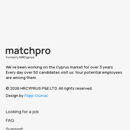
We've been working on the Cyprus market for over 3 years.
Every day over 50 candidates visit us. Your potential employees
are among them.
© 2026 HRCYPRUS P&E LTD. All rights reserved.
Design by
Filipp Ciumac
Looking for a job
FAQ
Support