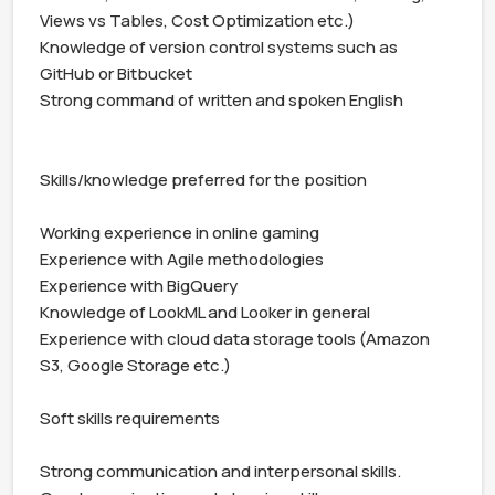
Views vs Tables, Cost Optimization etc.)

Knowledge of version control systems such as 
GitHub or Bitbucket

Strong command of written and spoken English

Skills/knowledge preferred for the position

Working experience in online gaming

Experience with Agile methodologies

Experience with BigQuery

Knowledge of LookML and Looker in general

Experience with cloud data storage tools (Amazon 
S3, Google Storage etc.)

Soft skills requirements

Strong communication and interpersonal skills.
