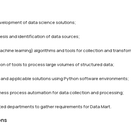
velopment of data science solutions;

sis and identification of data sources;

achine learning) algorithms and tools for collection and transfor
on of tools to process large volumes of structured data;

and applicable solutions using Python software environments;

siness process automation for data collection and processing;

ons