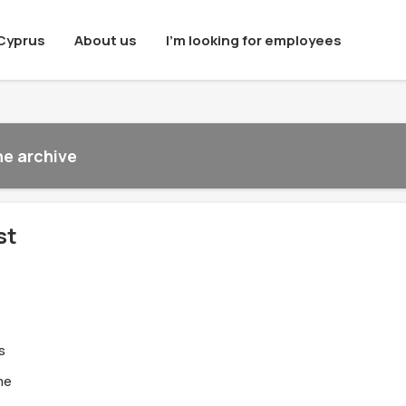
Cyprus
About us
I'm looking for employees
he archive
st
s
me