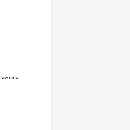
raw data, 