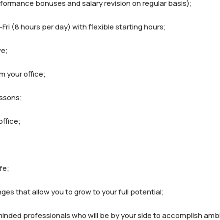
rformance bonuses and salary revision on regular basis);

ri (8 hours per day) with flexible starting hours;

e;

m your office;

ssons;

ffice;

e;

ges that allow you to grow to your full potential;

minded professionals who will be by your side to accomplish ambi