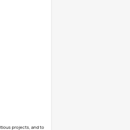
tious projects, and to 