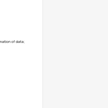
mation of data;
