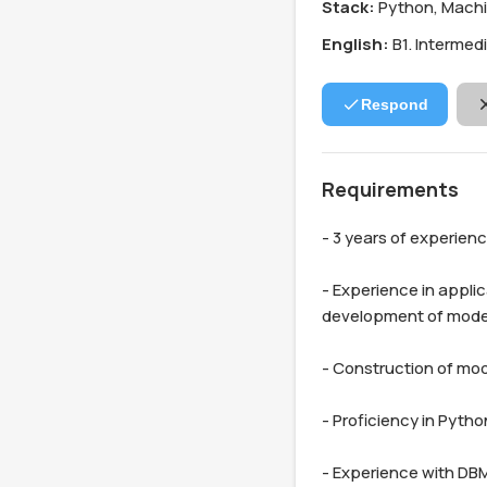
Stack:
Python, Machi
English:
B1. Intermed
Respond
Requirements
- 3 years of experien
- Experience in applic
development of models
- Construction of mod
- Proficiency in Pytho
- Experience with DBM