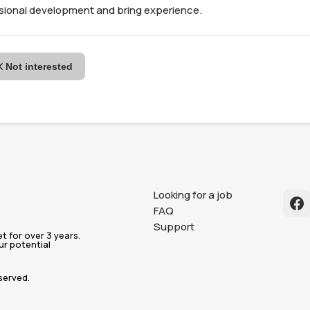
ssional development and bring experience.
Not interested
Looking for a job
FAQ
Support
 for over 3 years.
ur potential
served.