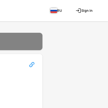
RU
Sign In