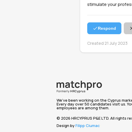
stimulate your profe
Respond
Created 21 July 2023
We've been working on the Cyprus market
Every day over 50 candidates visit us. Yo
employees are among them.
© 2026 HRCYPRUS P&E LTD. All rights re
Design by
Filipp Ciumac