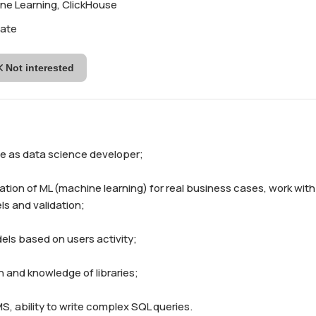
ne Learning, ClickHouse
iate
Not interested
ce as data science developer;

ation of ML (machine learning) for real business cases, work with 
 and validation;

els based on users activity;

n and knowledge of libraries;

S, ability to write complex SQL queries.