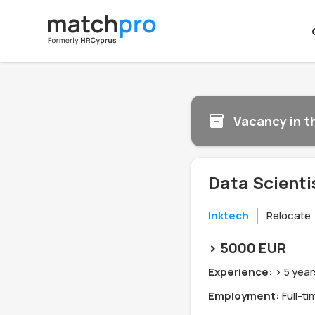
Vacancy in t
Data Scienti
Inktech
Relocate
> 5000 EUR
Experience:
> 5 year
Employment:
Full-ti