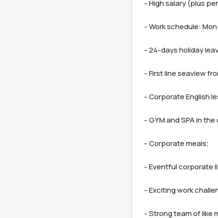
- High salary (plus pe
- Work schedule: Mon-F
- 24-days holiday leav
- First line seaview fro
- Corporate English le
- GYM and SPA in the o
- Corporate meals;

- Eventful corporate lif
- Exciting work challen
- Strong team of like 