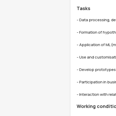
Tasks
- Data processing, de
- Formation of hypothe
- Application of ML (m
- Use and customisati
- Develop prototypes 
- Participation in bu
Working conditi