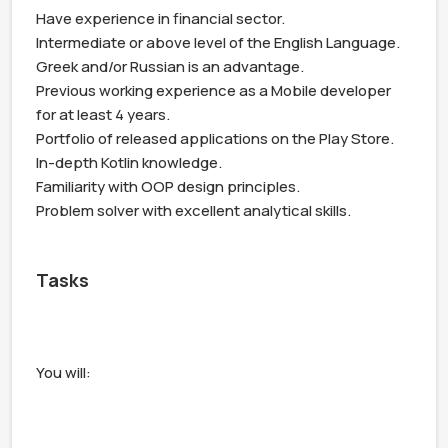
Have experience in financial sector.

Intermediate or above level of the English Language. 
Greek and/or Russian is an advantage.

Previous working experience as a Mobile developer 
for at least 4 years.

Portfolio of released applications on the Play Store.

In-depth Kotlin knowledge.

Familiarity with OOP design principles.

Problem solver with excellent analytical skills.

Tasks
You will:
