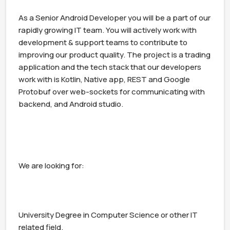
As a Senior Android Developer you will be a part of our 
rapidly growing IT team. You will actively work with 
development & support teams to contribute to 
improving our product quality. The project is a trading 
application and the tech stack that our developers 
work with is Kotlin, Native app, REST and Google 
Protobuf over web-sockets for communicating with 
backend, and Android studio.

We are looking for:

University Degree in Computer Science or other IT 
related field.
