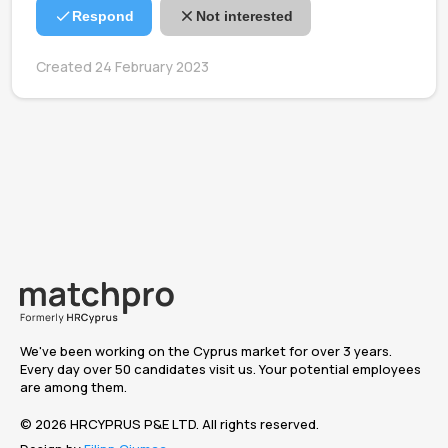
Respond
Not interested
Created 24 February 2023
We've been working on the Cyprus market for over 3 years.
Every day over 50 candidates visit us. Your potential employees
are among them.
© 2026 HRCYPRUS P&E LTD. All rights reserved.