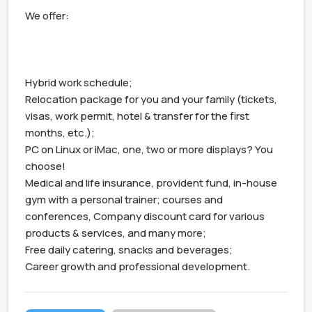
We offer:

Hybrid work schedule;

Relocation package for you and your family (tickets, 
visas, work permit, hotel & transfer for the first 
months, etc.);

PC on Linux or iMac, one, two or more displays? You 
choose!

Medical and life insurance, provident fund, in-house 
gym with a personal trainer; courses and 
conferences, Company discount card for various 
products & services, and many more;

Free daily catering, snacks and beverages;

Career growth and professional development.