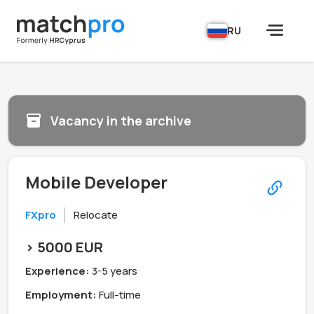
RU
Vacancy in the archive
Mobile Developer
FXpro
Relocate
> 5000 EUR
Experience:
3-5 years
Employment:
Full-time