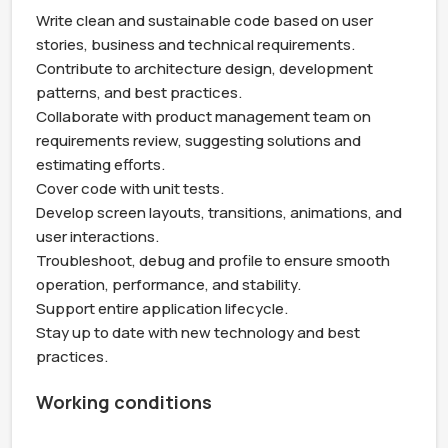
Write clean and sustainable code based on user 
stories, business and technical requirements.

Contribute to architecture design, development 
patterns, and best practices.

Collaborate with product management team on 
requirements review, suggesting solutions and 
estimating efforts.

Cover code with unit tests.

Develop screen layouts, transitions, animations, and 
user interactions.

Troubleshoot, debug and profile to ensure smooth 
operation, performance, and stability.

Support entire application lifecycle.

Stay up to date with new technology and best 
practices.
Working conditions