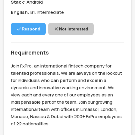
Stack:
Android
English:
B1. Intermediate
Respond
Not interested
Requirements
Join FxPro: an international fintech company for 
talented professionals. We are always on the lookout 
for individuals who can perform and excel in a 
dynamic and innovative working environment. We 
view each and every one of our employees as an 
indispensable part of the team. Join our growing 
international team with offices in Limassol, London, 
Monaco, Nassau & Dubai with 200+ FxPro employees 
of 22 nationalities.
