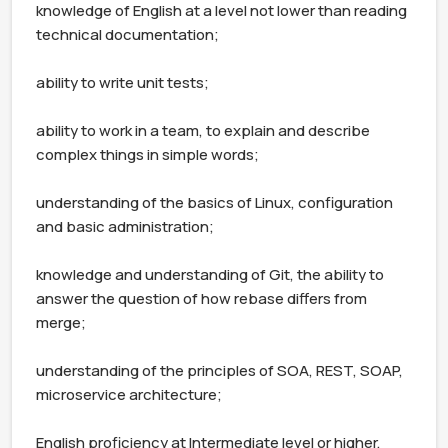
knowledge of English at a level not lower than reading 
technical documentation;

ability to write unit tests;

ability to work in a team, to explain and describe 
complex things in simple words;

understanding of the basics of Linux, configuration 
and basic administration;

knowledge and understanding of Git, the ability to 
answer the question of how rebase differs from 
merge;

understanding of the principles of SOA, REST, SOAP, 
microservice architecture;

English proficiency at Intermediate level or higher, 