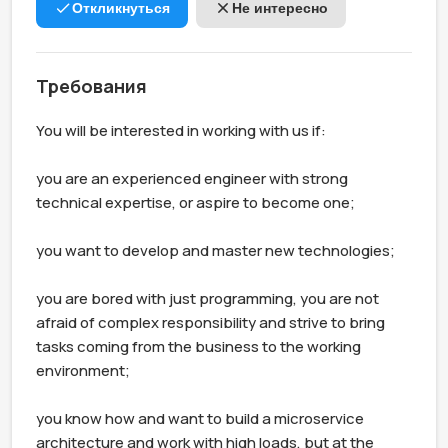
Откликнуться
Не интересно
Требования
You will be interested in working with us if:

you are an experienced engineer with strong 
technical expertise, or aspire to become one;

you want to develop and master new technologies;

you are bored with just programming, you are not 
afraid of complex responsibility and strive to bring 
tasks coming from the business to the working 
environment;

you know how and want to build a microservice 
architecture and work with high loads, but at the 