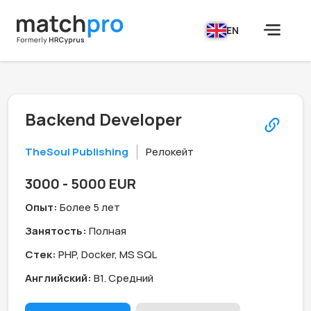
EN
Backend Developer
TheSoul Publishing
Релокейт
3000 - 5000 EUR
Опыт:
Более 5 лет
Занятость:
Полная
Стек:
PHP, Docker, MS SQL
Английский:
B1. Средний