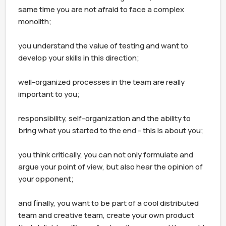
same time you are not afraid to face a complex 
monolith;

you understand the value of testing and want to 
develop your skills in this direction;

well-organized processes in the team are really 
important to you;

responsibility, self-organization and the ability to 
bring what you started to the end - this is about you;

you think critically, you can not only formulate and 
argue your point of view, but also hear the opinion of 
your opponent;

and finally, you want to be part of a cool distributed 
team and creative team, create your own product 