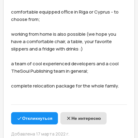
comfortable equipped office in Riga or Cyprus - to 
choose from;

working from home is also possible (we hope you 
have a comfortable chair, a table, your favorite 
slippers and a fridge with drinks :)

a team of cool experienced developers and a cool 
TheSoul Publishing team in general;

complete relocation package for the whole family.

Откликнуться
Не интересно
Добавлена 17 марта 2022 г.