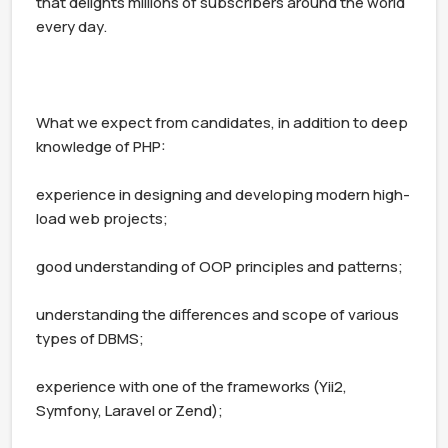
that delights millions of subscribers around the world 
every day.

What we expect from candidates, in addition to deep 
knowledge of PHP:

experience in designing and developing modern high-
load web projects;

good understanding of OOP principles and patterns;

understanding the differences and scope of various 
types of DBMS;

experience with one of the frameworks (Yii2, 
Symfony, Laravel or Zend);
