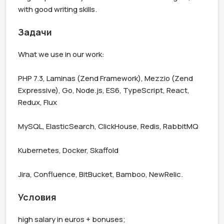
with good writing skills.
Задачи
What we use in our work:

PHP 7.3, Laminas (Zend Framework), Mezzio (Zend 
Expressive), Go, Node.js, ES6, TypeScript, React, 
Redux, Flux

MySQL, ElasticSearch, ClickHouse, Redis, RabbitMQ

Kubernetes, Docker, Skaffold

Jira, Confluence, BitBucket, Bamboo, NewRelic.
Условия
high salary in euros + bonuses;
