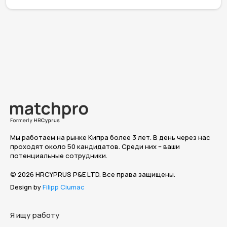
Мы работаем на рынке Кипра более 3 лет. В день через нас
проходят около 50 кандидатов. Среди них – ваши
потенциальные сотрудники.
© 2026 HRCYPRUS P&E LTD. Все права защищены.
Design by
Filipp Ciumac
Я ищу работу