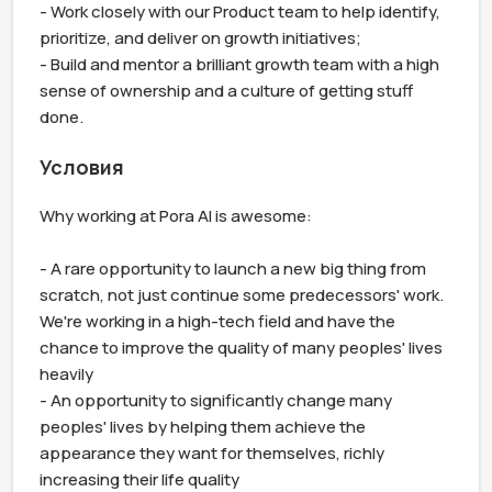
- Work closely with our Product team to help identify, 
prioritize, and deliver on growth initiatives;

- Build and mentor a brilliant growth team with a high 
sense of ownership and a culture of getting stuff 
done.
Условия
Why working at Pora AI is awesome:

- A rare opportunity to launch a new big thing from 
scratch, not just continue some predecessors' work. 
We're working in a high-tech field and have the 
chance to improve the quality of many peoples' lives 
heavily

- An opportunity to significantly change many 
peoples' lives by helping them achieve the 
appearance they want for themselves, richly 
increasing their life quality
