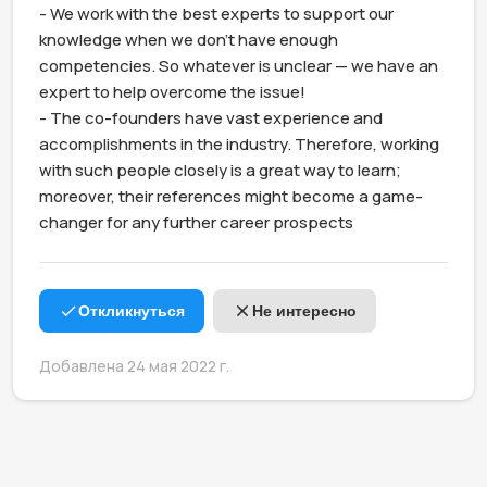
- We work with the best experts to support our 
knowledge when we don't have enough 
competencies. So whatever is unclear — we have an 
expert to help overcome the issue!

- The co-founders have vast experience and 
accomplishments in the industry. Therefore, working 
with such people closely is a great way to learn; 
moreover, their references might become a game-
changer for any further career prospects
Откликнуться
Не интересно
Добавлена 24 мая 2022 г.