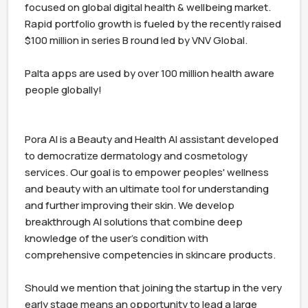
focused on global digital health & wellbeing market. 
Rapid portfolio growth is fueled by the recently raised 
$100 million in series B round led by VNV Global.

Palta apps are used by over 100 million health aware 
people globally!

Pora AI is a Beauty and Health AI assistant developed 
to democratize dermatology and cosmetology 
services. Our goal is to empower peoples' wellness 
and beauty with an ultimate tool for understanding 
and further improving their skin. We develop 
breakthrough AI solutions that combine deep 
knowledge of the user's condition with 
comprehensive competencies in skincare products.

Should we mention that joining the startup in the very 
early stage means an opportunity to lead a large 