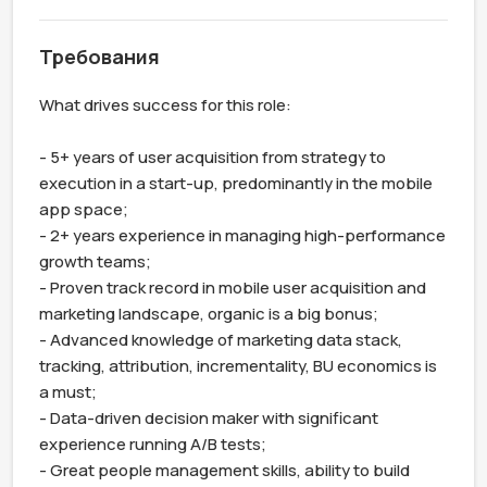
Требования
What drives success for this role:

- 5+ years of user acquisition from strategy to 
execution in a start-up, predominantly in the mobile 
app space;

- 2+ years experience in managing high-performance 
growth teams;

- Proven track record in mobile user acquisition and 
marketing landscape, organic is a big bonus;

- Advanced knowledge of marketing data stack, 
tracking, attribution, incrementality, BU economics is 
a must;

- Data-driven decision maker with significant 
experience running A/B tests;

- Great people management skills, ability to build 