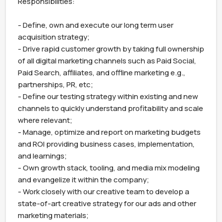
Responsibilities:

- Define, own and execute our long term user 
acquisition strategy;

- Drive rapid customer growth by taking full ownership 
of all digital marketing channels such as Paid Social, 
Paid Search, affiliates, and offline marketing e.g., 
partnerships, PR, etc;

- Define our testing strategy within existing and new 
channels to quickly understand profitability and scale 
where relevant;

- Manage, optimize and report on marketing budgets 
and ROI providing business cases, implementation, 
and learnings;

- Own growth stack, tooling, and media mix modeling 
and evangelize it within the company;

- Work closely with our creative team to develop a 
state-of-art creative strategy for our ads and other 
marketing materials;
