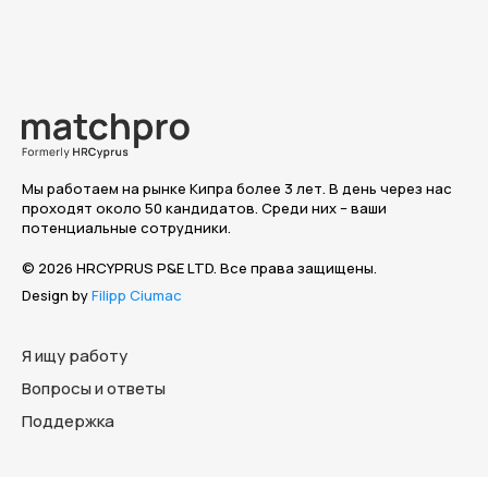
Мы работаем на рынке Кипра более 3 лет. В день через нас
проходят около 50 кандидатов. Среди них – ваши
потенциальные сотрудники.
© 2026 HRCYPRUS P&E LTD. Все права защищены.
Design by
Filipp Ciumac
Я ищу работу
Вопросы и ответы
Поддержка