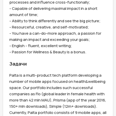
processes and influence cross-functionally;

- Capable of delivering maximal impact in a short 
amount of time;

- Ability to think differently and see the big picture;

- Resourceful, creative, and self-motivated;

- You have a can-do-more approach, a passion for 
making an impact and exceeding your goals;

- English - fluent, excellent writing;

- Passion for Wellness & Beauty is a bonus.
Задачи
Palta is a multi-product tech platform developing a 
number of mobile apps focused on health&wellbeing 
space. Our portfolio includes such successful 
companies as Flo (global leader in female health with 
more than 42 mln MAU), Prisma (app of the year 2016, 
150+ mln downloads), Simple (12m+ downloads). 
Currently, Palta portfolio consists of 9 mobile apps, all 