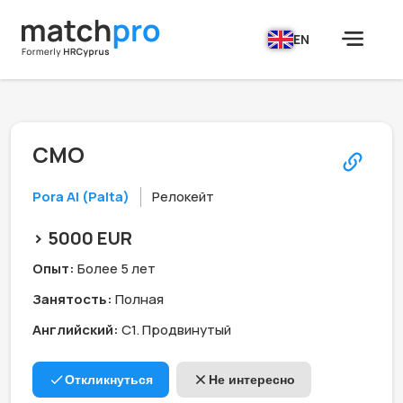
EN
CMO
Pora AI (Palta)
Релокейт
> 5000 EUR
Опыт:
Более 5 лет
Занятость:
Полная
Английский:
C1. Продвинутый
Откликнуться
Не интересно