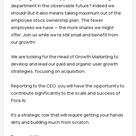
department in the observable future? Indeed we 
should! But it also means taking maximum out of the 
employee stock ownership plan. The fewer 
employees we have — the more shares we might 
offer. Join us while we're still small and benefit from 
our growth!

We are looking for the Head of Growth Marketing to 
develop and lead our paid and organic user growth 
strategies, focusing on acquisition.

Reporting to the CEO, you will have the opportunity to 
contribute significantly to the scale and success of 
Pora AI.

It's a strategic role that will require getting your hands 
dirty and building much from scratch.
