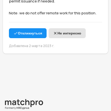
permit issuance if needed.

Note: we do not offer remote work for this position.
Откликнуться
Не интересно
Добавлена 2 марта 2023 г.