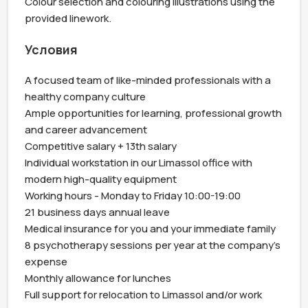
Colour selection and colouring illustrations using the 
provided linework.
Условия
A focused team of like-minded professionals with a 
healthy company culture

Ample opportunities for learning, professional growth 
and career advancement

Competitive salary + 13th salary

Individual workstation in our Limassol office with 
modern high-quality equipment

Working hours - Monday to Friday 10:00-19:00

21 business days annual leave

Medical insurance for you and your immediate family

8 psychotherapy sessions per year at the company's 
expense

Monthly allowance for lunches

Full support for relocation to Limassol and/or work 