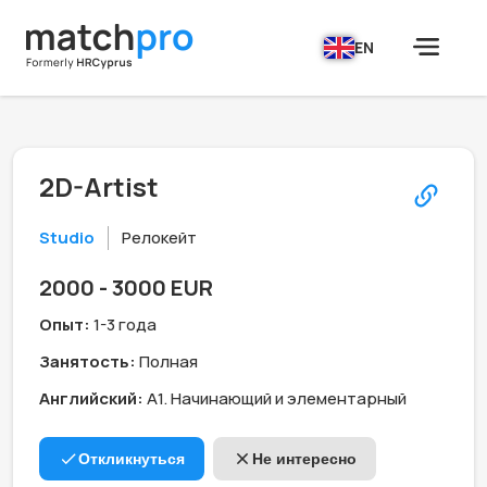
EN
2D-Artist
Studio
Релокейт
2000 - 3000 EUR
Опыт:
1-3 года
Занятость:
Полная
Английский:
А1. Начинающий и элементарный
Откликнуться
Не интересно