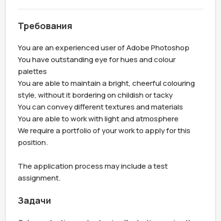
Требования
You are an experienced user of Adobe Photoshop

You have outstanding eye for hues and colour 
palettes

You are able to maintain a bright, cheerful colouring 
style, without it bordering on childish or tacky

You can convey different textures and materials

You are able to work with light and atmosphere

We require a portfolio of your work to apply for this 
position.

The application process may include a test 
assignment.
Задачи