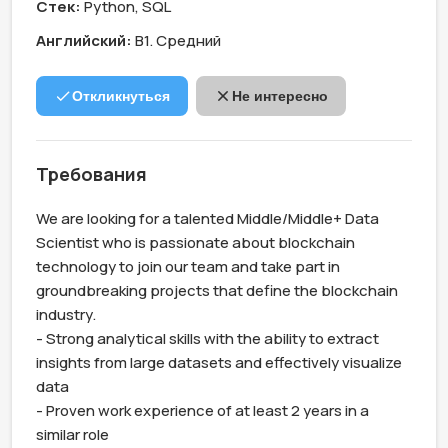
Стек:
Python, SQL
Английский:
B1. Средний
Откликнуться
Не интересно
Требования
We are looking for a talented Middle/Middle+ Data 
Scientist who is passionate about blockchain 
technology to join our team and take part in 
groundbreaking projects that define the blockchain 
industry.

- Strong analytical skills with the ability to extract 
insights from large datasets and effectively visualize 
data

- Proven work experience of at least 2 years in a 
similar role
