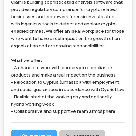
Clain is building sophisticated analysis software that 
provides regulatory compliance for crypto related 
businesses and empowers forensic investigators 
with ingenious tools to detect and explore crypto-
enabled crimes. We offer an ideal workplace for those 
who want to have a real impact on the growth of an 
organization and are craving responsibilities.

What we offer:

- A chance to work with cool crypto compliance 
products and make a real impact on the business

- Relocation to Cyprus (Limassol) with employment 
and social guarantees in accordance with Cypriot law

- Flexible start of the working day and optionally 
hybrid working week

- Collaborative and supportive team atmosphere