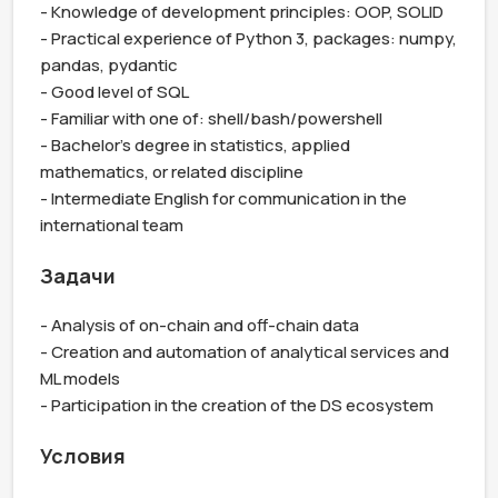
- Knowledge of development principles: OOP, SOLID

- Practical experience of Python 3, packages: numpy, 
pandas, pydantic

- Good level of SQL

- Familiar with one of: shell/bash/powershell

- Bachelor's degree in statistics, applied 
mathematics, or related discipline

- Intermediate English for communication in the 
international team
Задачи
- Analysis of on-chain and off-chain data

- Creation and automation of analytical services and 
ML models

- Participation in the creation of the DS ecosystem
Условия