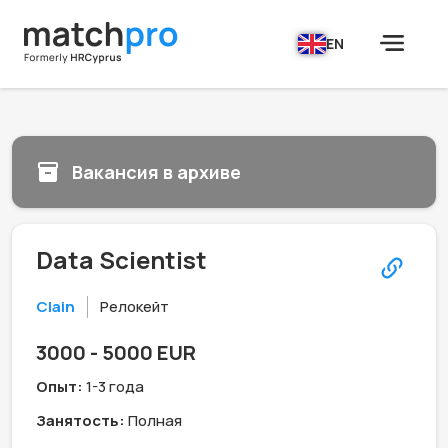
EN
Вакансия в архиве
Data Scientist
Clain
Релокейт
3000 - 5000 EUR
Опыт:
1-3 года
Занятость:
Полная