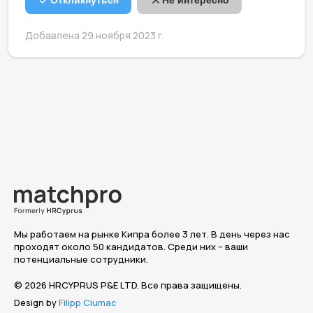
Откликнуться
Не интересно
Добавлена 29 ноября 2023 г.
Мы работаем на рынке Кипра более 3 лет. В день через нас
проходят около 50 кандидатов. Среди них – ваши
потенциальные сотрудники.
© 2026 HRCYPRUS P&E LTD. Все права защищены.
Design by
Filipp Ciumac