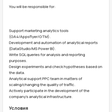
You will be responsible for:

Support marketing analytics tools 
(GA4/Appsflyer/GTM).

Development and automation of analytical reports 
(DataStudio/MS Power BI).

Write SQL queries for analysis and reporting 
purposes.

Design experiments and check hypotheses based on 
the data. 

Analytical support PPC team in matters of 
scaling/changing the quality of traffic.

Actively participate in the development of the 
company’s analytical infrastructure.
Условия