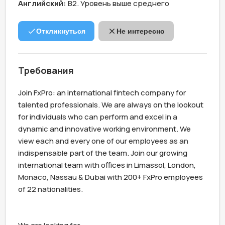
Английский:
B2. Уровень выше среднего
Откликнуться
Не интересно
Требования
Join FxPro: an international fintech company for 
talented professionals. We are always on the lookout 
for individuals who can perform and excel in a 
dynamic and innovative working environment. We 
view each and every one of our employees as an 
indispensable part of the team. Join our growing 
international team with offices in Limassol, London, 
Monaco, Nassau & Dubai with 200+ FxPro employees 
of 22 nationalities.
