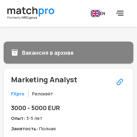
EN
Вакансия в архиве
Marketing Analyst
FXpro
Релокейт
3000 - 5000 EUR
Опыт:
3-5 лет
Занятость:
Полная