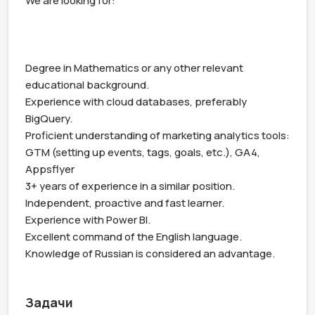
We are looking for:

Degree in Mathematics or any other relevant 
educational background.

Experience with cloud databases, preferably 
BigQuery.

Proficient understanding of marketing analytics tools: 
GTM (setting up events, tags, goals, etc.), GA4, 
Appsflyer

3+ years of experience in a similar position.

Independent, proactive and fast learner.

Experience with Power BI.

Excellent command of the English language. 
Knowledge of Russian is considered an advantage.

Задачи