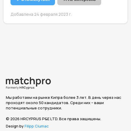
Добавлена 24 февраля 2023 г.
Мы работаем на рынке Кипра более 3 лет. В день через нас
проходят около 50 кандидатов. Среди них – ваши
потенциальные сотрудники.
© 2026 HRCYPRUS P&E LTD. Все права защищены.
Design by
Filipp Ciumac