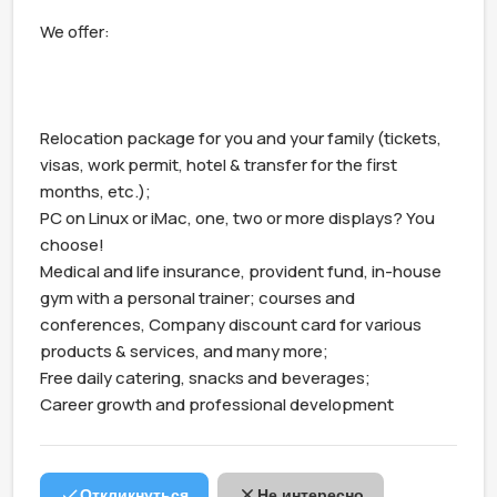
We offer:

Relocation package for you and your family (tickets, 
visas, work permit, hotel & transfer for the first 
months, etc.);

PC on Linux or iMac, one, two or more displays? You 
choose!

Medical and life insurance, provident fund, in-house 
gym with a personal trainer; courses and 
conferences, Company discount card for various 
products & services, and many more;

Free daily catering, snacks and beverages;

Career growth and professional development
Откликнуться
Не интересно