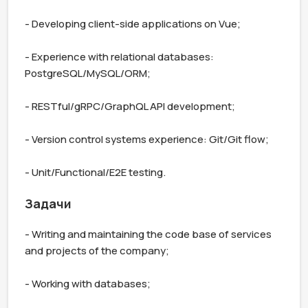
- Developing client-side applications on Vue;

- Experience with relational databases: 
PostgreSQL/MySQL/ORM;

- RESTful/gRPC/GraphQL API development;

- Version control systems experience: Git/Git flow;

- Unit/Functional/E2E testing.
Задачи
- Writing and maintaining the code base of services 
and projects of the company;

- Working with databases;
