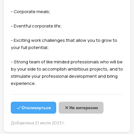
- Corporate meals;

- Eventful corporate life;

- Exciting work challenges that allow you to grow to 
your full potential;

- Strong team of like minded professionals who will be 
by your side to accomplish ambitious projects, and to 
stimulate your professional development and bring 
experience.
Откликнуться
Не интересно
Добавлена 21 июля 2023 г.