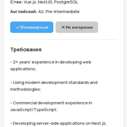
Стек:
Vue.js, NestJS, PostgreSQL
Английский:
А2. Pre-Intermediate
Откликнуться
Не интересно
Требования
- 2+ years’ experience in developing web 
applications;

- Using modern development standards and 
methodologies;

- Commercial development experience in 
JavaScript/TypeScript;

- Developing server-side applications on Nest.js;
