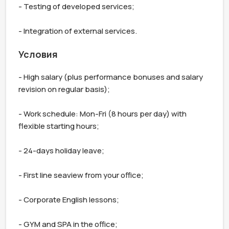
- Testing of developed services;

- Integration of external services.
Условия
- High salary (plus performance bonuses and salary 
revision on regular basis);

- Work schedule: Mon-Fri (8 hours per day) with 
flexible starting hours;

- 24-days holiday leave;

- First line seaview from your office;

- Corporate English lessons;

- GYM and SPA in the office;
