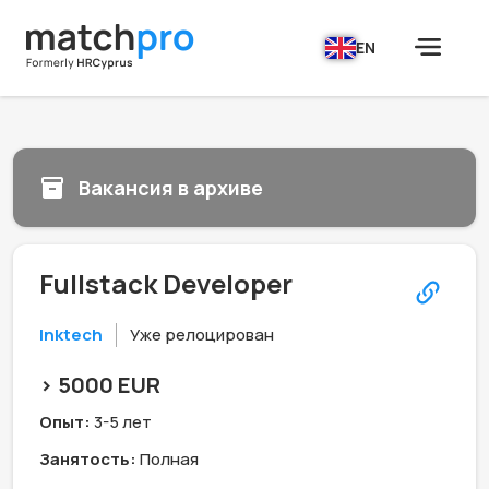
EN
Вакансия в архиве
Fullstack Developer
Inktech
Уже релоцирован
> 5000 EUR
Опыт:
3-5 лет
Занятость:
Полная