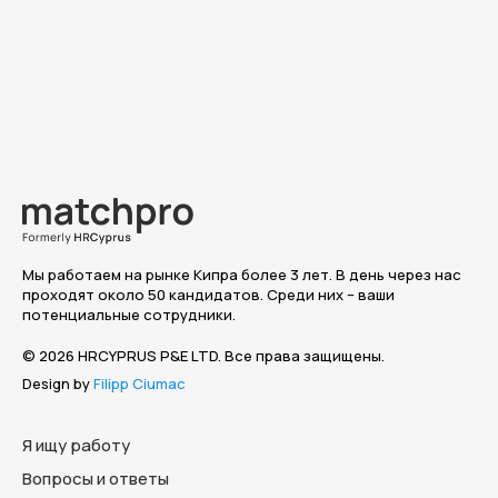
Мы работаем на рынке Кипра более 3 лет. В день через нас
проходят около 50 кандидатов. Среди них – ваши
потенциальные сотрудники.
© 2026 HRCYPRUS P&E LTD. Все права защищены.
Design by
Filipp Ciumac
Я ищу работу
Вопросы и ответы